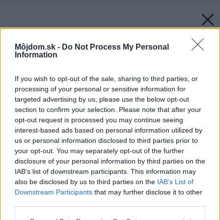
Môjdom.sk -
Do Not Process My Personal
Information
If you wish to opt-out of the sale, sharing to third parties, or
processing of your personal or sensitive information for
targeted advertising by us, please use the below opt-out
section to confirm your selection. Please note that after your
opt-out request is processed you may continue seeing
interest-based ads based on personal information utilized by
us or personal information disclosed to third parties prior to
your opt-out. You may separately opt-out of the further
disclosure of your personal information by third parties on the
IAB’s list of downstream participants. This information may
also be disclosed by us to third parties on the
IAB’s List of
Downstream Participants
that may further disclose it to other
third parties.
Späť na článok:
Please note that this website/app uses one or more Google