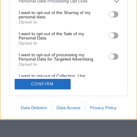
Personal Data Processing Opt Outs
Dekoratívne skrine
services and may gather and store information including but
not limited to your visit or usage behaviour. You may click to
I want to opt-out of the Sharing of my
personal data.
grant or deny consent to Google and its third-party tags to
Opted In
use your data for below specified purposes in below Google
consent section.
I want to opt-out of the Sale of my
Personal Data.
Opted In
I want to opt-out of processing my
Personal Data for Targeted Advertising.
Opted In
I want to opt-out of Collection, Use,
Retention, Sale, and/or Sharing of my
CONFIRM
Personal Data that Is Unrelated with the
Purposes for which it was collected.
Opted Out
Google consents
Data Deletion
Data Access
Privacy Policy
I want to allow Google to enable storage
related to advertising like cookies on web or
device identifiers in apps.