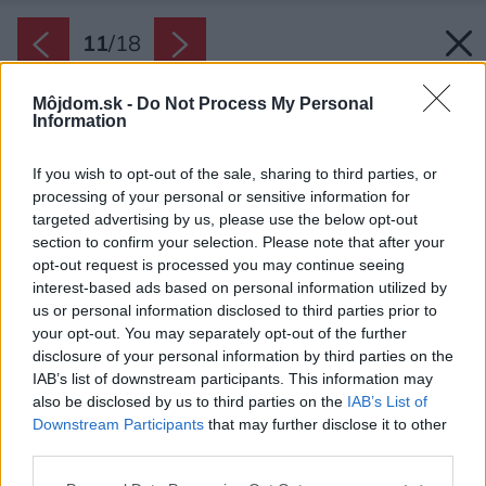
11
/
18
Môjdom.sk -
Do Not Process My Personal
Information
If you wish to opt-out of the sale, sharing to third parties, or
processing of your personal or sensitive information for
targeted advertising by us, please use the below opt-out
section to confirm your selection. Please note that after your
opt-out request is processed you may continue seeing
interest-based ads based on personal information utilized by
us or personal information disclosed to third parties prior to
your opt-out. You may separately opt-out of the further
disclosure of your personal information by third parties on the
IAB’s list of downstream participants. This information may
also be disclosed by us to third parties on the
IAB’s List of
Downstream Participants
that may further disclose it to other
third parties.
Please note that this website/app uses one or more Google