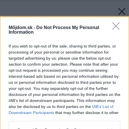
Môjdom.sk -
Do Not Process My Personal
Information
If you wish to opt-out of the sale, sharing to third parties, or
processing of your personal or sensitive information for
targeted advertising by us, please use the below opt-out
section to confirm your selection. Please note that after your
opt-out request is processed you may continue seeing
interest-based ads based on personal information utilized by
us or personal information disclosed to third parties prior to
your opt-out. You may separately opt-out of the further
disclosure of your personal information by third parties on the
IAB’s list of downstream participants. This information may
also be disclosed by us to third parties on the
IAB’s List of
Downstream Participants
that may further disclose it to other
third parties.
Späť na článok:
Interiérové doplnky v pastelových farbách
Please note that this website/app uses one or more Google