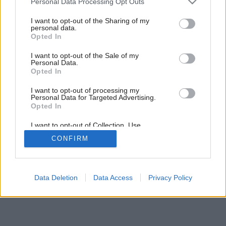
Personal Data Processing Opt Outs
services and may gather and store information including but
not limited to your visit or usage behaviour. You may click to
I want to opt-out of the Sharing of my
personal data.
grant or deny consent to Google and its third-party tags to
Opted In
use your data for below specified purposes in below Google
consent section.
I want to opt-out of the Sale of my
Personal Data.
Opted In
I want to opt-out of processing my
Personal Data for Targeted Advertising.
Opted In
I want to opt-out of Collection, Use,
Retention, Sale, and/or Sharing of my
CONFIRM
Personal Data that Is Unrelated with the
Purposes for which it was collected.
Opted Out
Google consents
Data Deletion
Data Access
Privacy Policy
I want to allow Google to enable storage
related to advertising like cookies on web or
device identifiers in apps.