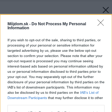
Môjdom.sk -
Do Not Process My Personal
Information
If you wish to opt-out of the sale, sharing to third parties, or
processing of your personal or sensitive information for
targeted advertising by us, please use the below opt-out
section to confirm your selection. Please note that after your
opt-out request is processed you may continue seeing
interest-based ads based on personal information utilized by
us or personal information disclosed to third parties prior to
your opt-out. You may separately opt-out of the further
disclosure of your personal information by third parties on the
IAB’s list of downstream participants. This information may
also be disclosed by us to third parties on the
IAB’s List of
Downstream Participants
that may further disclose it to other
third parties.
Please note that this website/app uses one or more Google