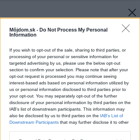
Môjdom.sk -
Do Not Process My Personal
Information
If you wish to opt-out of the sale, sharing to third parties, or
processing of your personal or sensitive information for
targeted advertising by us, please use the below opt-out
section to confirm your selection. Please note that after your
opt-out request is processed you may continue seeing
interest-based ads based on personal information utilized by
us or personal information disclosed to third parties prior to
your opt-out. You may separately opt-out of the further
disclosure of your personal information by third parties on the
IAB’s list of downstream participants. This information may
also be disclosed by us to third parties on the
IAB’s List of
Downstream Participants
that may further disclose it to other
third parties.
Please note that this website/app uses one or more Google