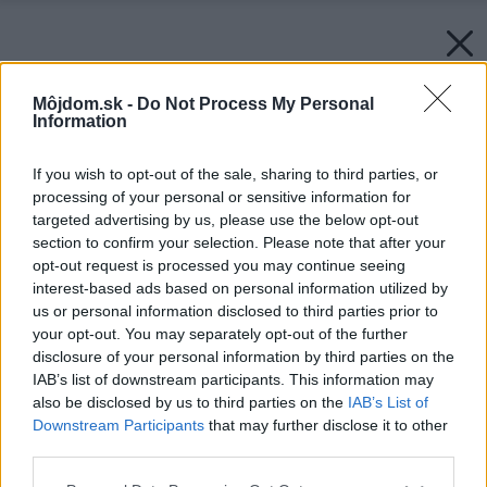
Môjdom.sk -
Do Not Process My Personal
Information
If you wish to opt-out of the sale, sharing to third parties, or
processing of your personal or sensitive information for
targeted advertising by us, please use the below opt-out
section to confirm your selection. Please note that after your
opt-out request is processed you may continue seeing
interest-based ads based on personal information utilized by
us or personal information disclosed to third parties prior to
your opt-out. You may separately opt-out of the further
disclosure of your personal information by third parties on the
IAB’s list of downstream participants. This information may
also be disclosed by us to third parties on the
IAB’s List of
Downstream Participants
that may further disclose it to other
third parties.
Please note that this website/app uses one or more Google