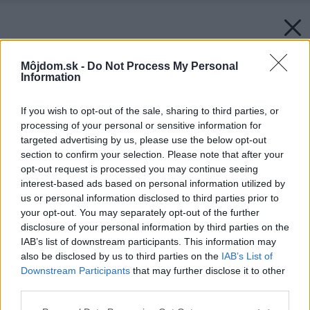
Môjdom.sk -
Do Not Process My Personal
Information
If you wish to opt-out of the sale, sharing to third parties, or
processing of your personal or sensitive information for
targeted advertising by us, please use the below opt-out
section to confirm your selection. Please note that after your
opt-out request is processed you may continue seeing
interest-based ads based on personal information utilized by
us or personal information disclosed to third parties prior to
your opt-out. You may separately opt-out of the further
disclosure of your personal information by third parties on the
IAB’s list of downstream participants. This information may
also be disclosed by us to third parties on the
IAB’s List of
Downstream Participants
that may further disclose it to other
third parties.
Please note that this website/app uses one or more Google