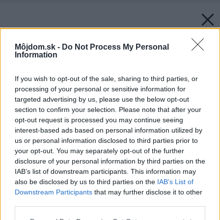
Môjdom.sk -
Do Not Process My Personal
Information
If you wish to opt-out of the sale, sharing to third parties, or
processing of your personal or sensitive information for
targeted advertising by us, please use the below opt-out
section to confirm your selection. Please note that after your
opt-out request is processed you may continue seeing
interest-based ads based on personal information utilized by
us or personal information disclosed to third parties prior to
your opt-out. You may separately opt-out of the further
disclosure of your personal information by third parties on the
IAB’s list of downstream participants. This information may
also be disclosed by us to third parties on the
IAB’s List of
Downstream Participants
that may further disclose it to other
third parties.
Späť na článok:
Please note that this website/app uses one or more Google