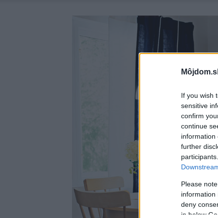
Môjdom.s
If you wish 
sensitive in
confirm you
continue se
information 
further disc
participants
Downstream 
Please note
information 
deny consent
in below Go