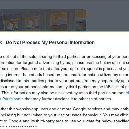
k -
Do Not Process My Personal Information
to opt-out of the sale, sharing to third parties, or processing of your per
formation for targeted advertising by us, please use the below opt-out s
r selection. Please note that after your opt-out request is processed y
eing interest-based ads based on personal information utilized by us or
disclosed to third parties prior to your opt-out. You may separately opt-
losure of your personal information by third parties on the IAB’s list of
. This information may also be disclosed by us to third parties on the
IA
Participants
that may further disclose it to other third parties.
 that this website/app uses one or more Google services and may gath
including but not limited to your visit or usage behaviour. You may click 
 to Google and its third-party tags to use your data for below specifi
ogle consent section.