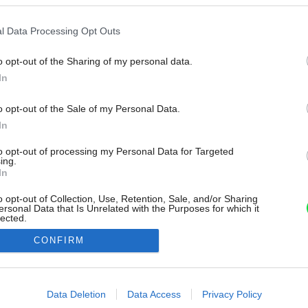
l Data Processing Opt Outs
o opt-out of the Sharing of my personal data.
In
o opt-out of the Sale of my Personal Data.
In
to opt-out of processing my Personal Data for Targeted
ing.
In
o opt-out of Collection, Use, Retention, Sale, and/or Sharing
ersonal Data that Is Unrelated with the Purposes for which it
lected.
Out
CONFIRM
consents
o allow Google to enable storage related to advertising like cookies on
Data Deletion
Data Access
Privacy Policy
evice identifiers in apps.