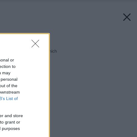
Späť na článok:
Pre štyroch aj pre ôsmich
sonal or
ection to
ou may
 personal
out of the
 downstream
B’s List of
er and store
to grant or
ed purposes