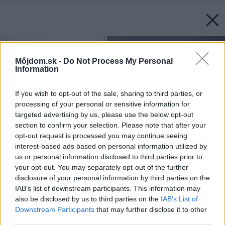
Môjdom.sk -
Do Not Process My Personal
Information
If you wish to opt-out of the sale, sharing to third parties, or
processing of your personal or sensitive information for
targeted advertising by us, please use the below opt-out
section to confirm your selection. Please note that after your
opt-out request is processed you may continue seeing
interest-based ads based on personal information utilized by
us or personal information disclosed to third parties prior to
your opt-out. You may separately opt-out of the further
disclosure of your personal information by third parties on the
IAB’s list of downstream participants. This information may
also be disclosed by us to third parties on the
IAB’s List of
Downstream Participants
that may further disclose it to other
third parties.