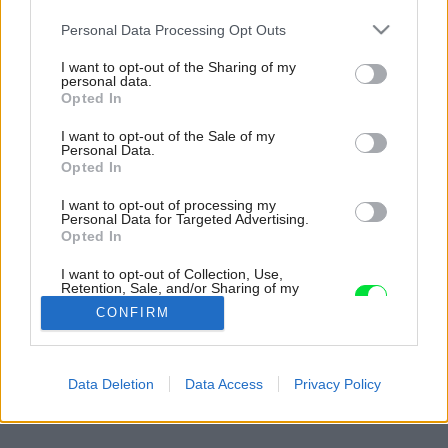
Please note that this website/app uses one or more Google
Personal Data Processing Opt Outs
services and may gather and store information including but
not limited to your visit or usage behaviour. You may click to
I want to opt-out of the Sharing of my
personal data.
grant or deny consent to Google and its third-party tags to
Opted In
use your data for below specified purposes in below Google
consent section.
I want to opt-out of the Sale of my
Personal Data.
Opted In
I want to opt-out of processing my
Personal Data for Targeted Advertising.
Opted In
I want to opt-out of Collection, Use,
Retention, Sale, and/or Sharing of my
Personal Data that Is Unrelated with the
CONFIRM
Purposes for which it was collected.
Opted Out
Späť na článok:
Google consents
Data Deletion
Data Access
Privacy Policy
Pre štyroch aj pre ôsmich
I want to allow Google to enable storage
related to advertising like cookies on web or