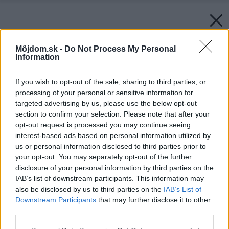
Môjdom.sk -
Do Not Process My Personal
Information
If you wish to opt-out of the sale, sharing to third parties, or
processing of your personal or sensitive information for
targeted advertising by us, please use the below opt-out
section to confirm your selection. Please note that after your
opt-out request is processed you may continue seeing
interest-based ads based on personal information utilized by
us or personal information disclosed to third parties prior to
your opt-out. You may separately opt-out of the further
disclosure of your personal information by third parties on the
IAB’s list of downstream participants. This information may
also be disclosed by us to third parties on the
IAB’s List of
Downstream Participants
that may further disclose it to other
third parties.
Please note that this website/app uses one or more Google