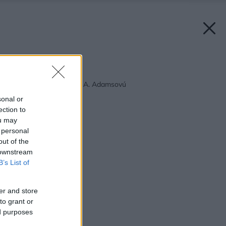
Späť na článok:
Requiem pre Morticiu A. Adamsovú
sonal or
ection to
ou may
 personal
out of the
 downstream
B’s List of
er and store
to grant or
ed purposes