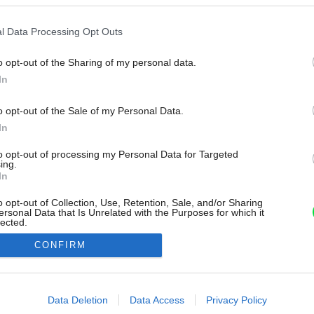
l Data Processing Opt Outs
o opt-out of the Sharing of my personal data.
In
o opt-out of the Sale of my Personal Data.
In
to opt-out of processing my Personal Data for Targeted
ing.
In
o opt-out of Collection, Use, Retention, Sale, and/or Sharing
ersonal Data that Is Unrelated with the Purposes for which it
lected.
Out
CONFIRM
consents
o allow Google to enable storage related to advertising like cookies on
Data Deletion
Data Access
Privacy Policy
evice identifiers in apps.