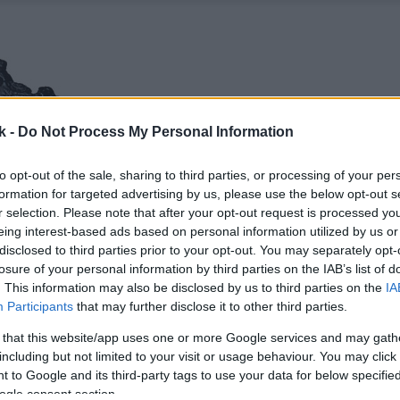
k -
Do Not Process My Personal Information
to opt-out of the sale, sharing to third parties, or processing of your per
formation for targeted advertising by us, please use the below opt-out s
r selection. Please note that after your opt-out request is processed y
eing interest-based ads based on personal information utilized by us or
disclosed to third parties prior to your opt-out. You may separately opt-
losure of your personal information by third parties on the IAB’s list of
. This information may also be disclosed by us to third parties on the
IA
Participants
that may further disclose it to other third parties.
 that this website/app uses one or more Google services and may gath
including but not limited to your visit or usage behaviour. You may click 
 to Google and its third-party tags to use your data for below specifi
ogle consent section.