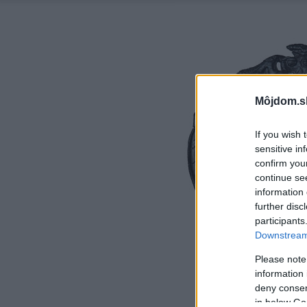
Môjdom.s
If you wish 
sensitive in
confirm you
continue se
information 
further disc
participants
Downstream 
Please note
information 
deny consent
in below Go