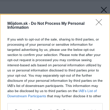
Môjdom.sk -
Do Not Process My Personal
Information
If you wish to opt-out of the sale, sharing to third parties, or
processing of your personal or sensitive information for
targeted advertising by us, please use the below opt-out
section to confirm your selection. Please note that after your
opt-out request is processed you may continue seeing
interest-based ads based on personal information utilized by
us or personal information disclosed to third parties prior to
your opt-out. You may separately opt-out of the further
disclosure of your personal information by third parties on the
IAB’s list of downstream participants. This information may
also be disclosed by us to third parties on the
IAB’s List of
Downstream Participants
that may further disclose it to other
third parties.
Please note that this website/app uses one or more Google