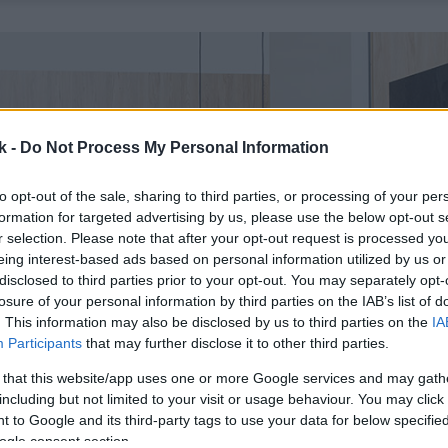
k -
Do Not Process My Personal Information
to opt-out of the sale, sharing to third parties, or processing of your per
formation for targeted advertising by us, please use the below opt-out s
r selection. Please note that after your opt-out request is processed y
eing interest-based ads based on personal information utilized by us or
disclosed to third parties prior to your opt-out. You may separately opt-
losure of your personal information by third parties on the IAB’s list of
. This information may also be disclosed by us to third parties on the
IA
Participants
that may further disclose it to other third parties.
 that this website/app uses one or more Google services and may gath
including but not limited to your visit or usage behaviour. You may click 
 to Google and its third-party tags to use your data for below specifi
ogle consent section.