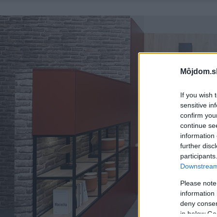
Môjdom.s
If you wish 
sensitive in
confirm you
continue se
information 
further disc
participants
Downstream 
Please note
information 
deny consent
in below Go