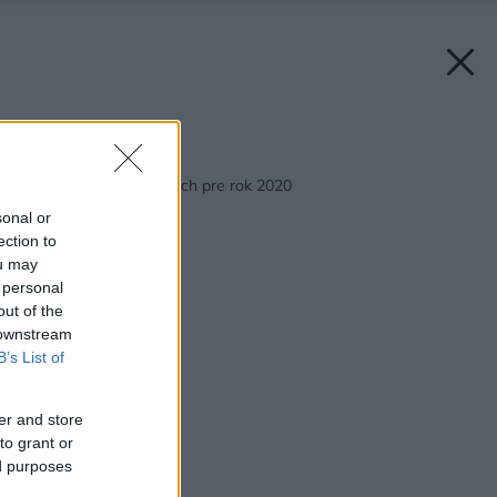
Späť na článok:
Top trendy v kuchyniach pre rok 2020
sonal or
ection to
ou may
 personal
out of the
 downstream
B’s List of
er and store
to grant or
ed purposes