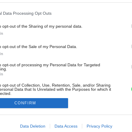
l Data Processing Opt Outs
o opt-out of the Sharing of my personal data.
In
o opt-out of the Sale of my Personal Data.
In
to opt-out of processing my Personal Data for Targeted
ing.
In
o opt-out of Collection, Use, Retention, Sale, and/or Sharing
ersonal Data that Is Unrelated with the Purposes for which it
lected.
Out
CONFIRM
consents
o allow Google to enable storage related to advertising like cookies on
Data Deletion
Data Access
Privacy Policy
evice identifiers in apps.