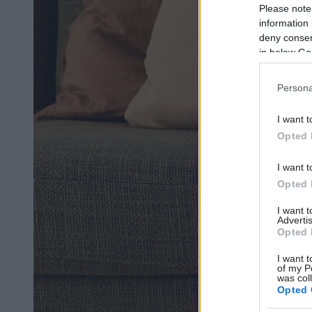
Please note
information 
deny consent
in below Go
Persona
I want t
Opted 
I want t
Opted 
I want 
Advertis
Opted 
I want t
of my P
was col
Opted 