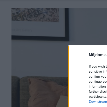
Môjdom.s
If you wish 
sensitive in
confirm you
continue se
information 
further disc
participants
Downstream 