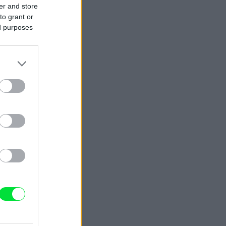
er and store
to grant or
ed purposes