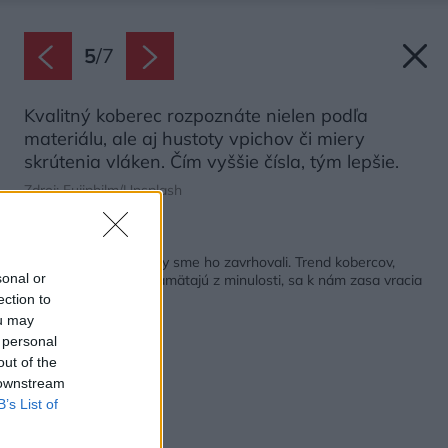
5
/
7
Kvalitný koberec rozpoznáte nielen podľa
materiálu, ale aj hustoty vpichov či miery
skrútenia vláken. Čím vyššie čísla, tým lepšie.
Zdroj: Fujiphilm/Unsplash
Späť na článok:
Bol zastaralý a už roky sme ho zavrhovali. Trend kobercov,
sonal or
ktorý si mnohí ešte pamätajú z minulosti, sa k nám zasa vracia
ection to
ou may
 personal
out of the
 downstream
B’s List of