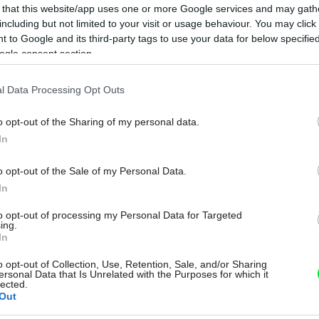
 that this website/app uses one or more Google services and may gath
including but not limited to your visit or usage behaviour. You may click 
 to Google and its third-party tags to use your data for below specifi
ogle consent section.
l Data Processing Opt Outs
o opt-out of the Sharing of my personal data.
In
o opt-out of the Sale of my Personal Data.
In
to opt-out of processing my Personal Data for Targeted
ing.
In
o opt-out of Collection, Use, Retention, Sale, and/or Sharing
ersonal Data that Is Unrelated with the Purposes for which it
lected.
Out