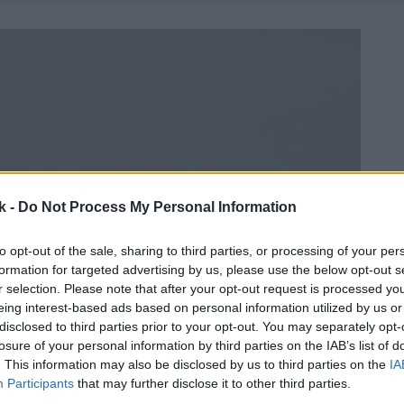
k -
Do Not Process My Personal Information
to opt-out of the sale, sharing to third parties, or processing of your per
formation for targeted advertising by us, please use the below opt-out s
r selection. Please note that after your opt-out request is processed y
eing interest-based ads based on personal information utilized by us or
disclosed to third parties prior to your opt-out. You may separately opt-
losure of your personal information by third parties on the IAB’s list of
. This information may also be disclosed by us to third parties on the
IA
Participants
that may further disclose it to other third parties.