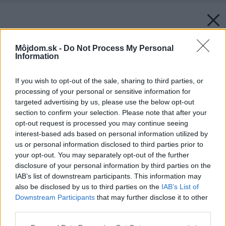
Môjdom.sk -
Do Not Process My Personal
Information
If you wish to opt-out of the sale, sharing to third parties, or
processing of your personal or sensitive information for
targeted advertising by us, please use the below opt-out
section to confirm your selection. Please note that after your
opt-out request is processed you may continue seeing
interest-based ads based on personal information utilized by
us or personal information disclosed to third parties prior to
your opt-out. You may separately opt-out of the further
disclosure of your personal information by third parties on the
IAB’s list of downstream participants. This information may
also be disclosed by us to third parties on the
IAB’s List of
Downstream Participants
that may further disclose it to other
third parties.
Please note that this website/app uses one or more Google