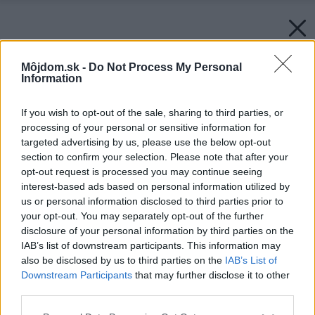
Môjdom.sk -
Do Not Process My Personal
Information
If you wish to opt-out of the sale, sharing to third parties, or
processing of your personal or sensitive information for
targeted advertising by us, please use the below opt-out
section to confirm your selection. Please note that after your
opt-out request is processed you may continue seeing
interest-based ads based on personal information utilized by
us or personal information disclosed to third parties prior to
your opt-out. You may separately opt-out of the further
disclosure of your personal information by third parties on the
IAB’s list of downstream participants. This information may
also be disclosed by us to third parties on the
IAB’s List of
Downstream Participants
that may further disclose it to other
third parties.
Please note that this website/app uses one or more Google