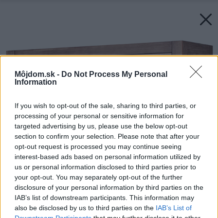
Môjdom.sk -
Do Not Process My Personal
Information
If you wish to opt-out of the sale, sharing to third parties, or
processing of your personal or sensitive information for
targeted advertising by us, please use the below opt-out
section to confirm your selection. Please note that after your
opt-out request is processed you may continue seeing
interest-based ads based on personal information utilized by
us or personal information disclosed to third parties prior to
your opt-out. You may separately opt-out of the further
disclosure of your personal information by third parties on the
IAB’s list of downstream participants. This information may
also be disclosed by us to third parties on the
IAB’s List of
Downstream Participants
that may further disclose it to other