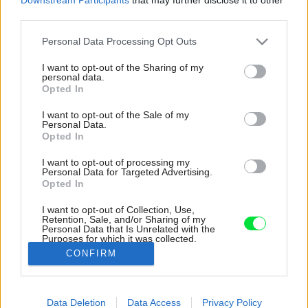
third parties.
Please note that this website/app uses one or more Google
Personal Data Processing Opt Outs
services and may gather and store information including but
not limited to your visit or usage behaviour. You may click to
I want to opt-out of the Sharing of my
personal data.
grant or deny consent to Google and its third-party tags to
Opted In
use your data for below specified purposes in below Google
consent section.
I want to opt-out of the Sale of my
Personal Data.
Opted In
I want to opt-out of processing my
Personal Data for Targeted Advertising.
Opted In
I want to opt-out of Collection, Use,
Retention, Sale, and/or Sharing of my
Personal Data that Is Unrelated with the
Purposes for which it was collected.
Opted Out
CONFIRM
Google consents
Data Deletion
Data Access
Privacy Policy
I want to allow Google to enable storage