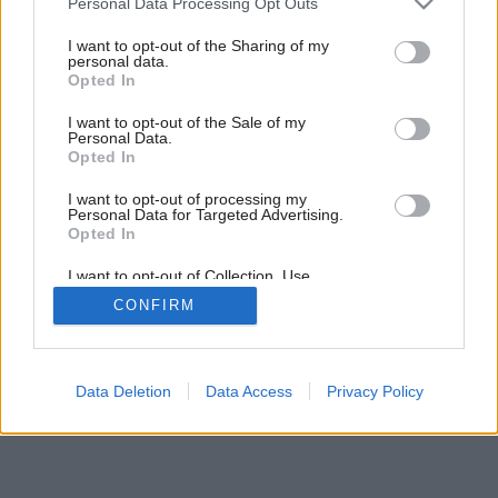
Personal Data Processing Opt Outs
services and may gather and store information including but
not limited to your visit or usage behaviour. You may click to
I want to opt-out of the Sharing of my
personal data.
grant or deny consent to Google and its third-party tags to
Opted In
use your data for below specified purposes in below Google
consent section.
I want to opt-out of the Sale of my
Personal Data.
Opted In
I want to opt-out of processing my
Personal Data for Targeted Advertising.
Opted In
I want to opt-out of Collection, Use,
Retention, Sale, and/or Sharing of my
CONFIRM
Personal Data that Is Unrelated with the
Purposes for which it was collected.
Opted Out
Google consents
Data Deletion
Data Access
Privacy Policy
I want to allow Google to enable storage
related to advertising like cookies on web or
device identifiers in apps.