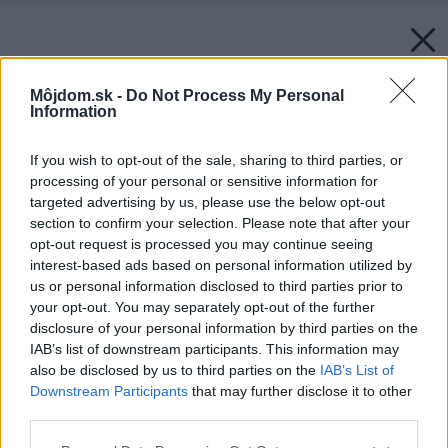
Môjdom.sk -
Do Not Process My Personal
Information
If you wish to opt-out of the sale, sharing to third parties, or
processing of your personal or sensitive information for
targeted advertising by us, please use the below opt-out
section to confirm your selection. Please note that after your
opt-out request is processed you may continue seeing
interest-based ads based on personal information utilized by
us or personal information disclosed to third parties prior to
your opt-out. You may separately opt-out of the further
disclosure of your personal information by third parties on the
IAB’s list of downstream participants. This information may
also be disclosed by us to third parties on the
IAB’s List of
Downstream Participants
that may further disclose it to other
third parties.
Späť na článok:
Vyberáme príborník do domácnosti
Please note that this website/app uses one or more Google