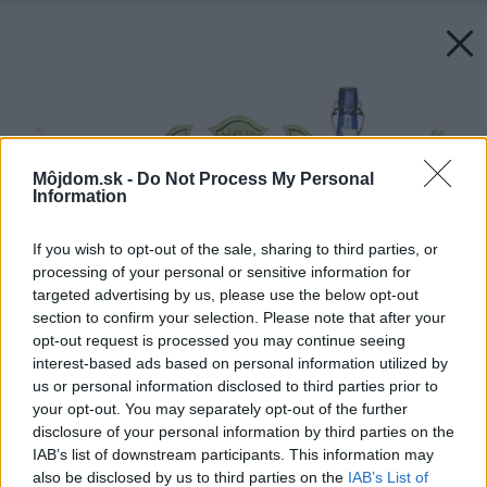
Môjdom.sk -
Do Not Process My Personal
Information
If you wish to opt-out of the sale, sharing to third parties, or
processing of your personal or sensitive information for
targeted advertising by us, please use the below opt-out
section to confirm your selection. Please note that after your
opt-out request is processed you may continue seeing
interest-based ads based on personal information utilized by
us or personal information disclosed to third parties prior to
your opt-out. You may separately opt-out of the further
disclosure of your personal information by third parties on the
IAB’s list of downstream participants. This information may
also be disclosed by us to third parties on the
IAB’s List of