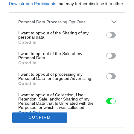
Downstream Participants
that may further disclose it to other
third parties.
Please note that this website/app uses one or more Google
Personal Data Processing Opt Outs
services and may gather and store information including but
not limited to your visit or usage behaviour. You may click to
I want to opt-out of the Sharing of my
personal data.
grant or deny consent to Google and its third-party tags to
Opted In
use your data for below specified purposes in below Google
consent section.
I want to opt-out of the Sale of my
Personal Data.
Opted In
I want to opt-out of processing my
Personal Data for Targeted Advertising.
Opted In
I want to opt-out of Collection, Use,
Retention, Sale, and/or Sharing of my
Personal Data that Is Unrelated with the
Purposes for which it was collected.
Opted Out
CONFIRM
Google consents