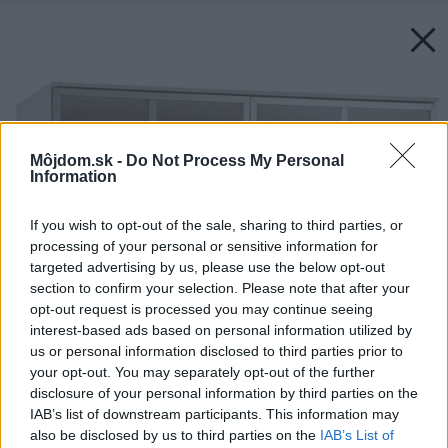
Môjdom.sk -
Do Not Process My Personal
Information
If you wish to opt-out of the sale, sharing to third parties, or
processing of your personal or sensitive information for
targeted advertising by us, please use the below opt-out
section to confirm your selection. Please note that after your
opt-out request is processed you may continue seeing
interest-based ads based on personal information utilized by
us or personal information disclosed to third parties prior to
your opt-out. You may separately opt-out of the further
disclosure of your personal information by third parties on the
IAB’s list of downstream participants. This information may
also be disclosed by us to third parties on the
IAB’s List of