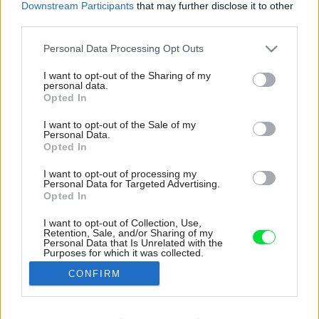
Downstream Participants
that may further disclose it to other
third parties.
Please note that this website/app uses one or more Google
Personal Data Processing Opt Outs
services and may gather and store information including but
not limited to your visit or usage behaviour. You may click to
I want to opt-out of the Sharing of my
personal data.
grant or deny consent to Google and its third-party tags to
Opted In
use your data for below specified purposes in below Google
consent section.
I want to opt-out of the Sale of my
Personal Data.
Opted In
I want to opt-out of processing my
Personal Data for Targeted Advertising.
Opted In
I want to opt-out of Collection, Use,
Retention, Sale, and/or Sharing of my
Personal Data that Is Unrelated with the
Purposes for which it was collected.
Opted Out
CONFIRM
Google consents