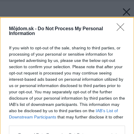
Môjdom.sk -
Do Not Process My Personal
Information
If you wish to opt-out of the sale, sharing to third parties, or
processing of your personal or sensitive information for
targeted advertising by us, please use the below opt-out
section to confirm your selection. Please note that after your
opt-out request is processed you may continue seeing
interest-based ads based on personal information utilized by
us or personal information disclosed to third parties prior to
your opt-out. You may separately opt-out of the further
disclosure of your personal information by third parties on the
IAB’s list of downstream participants. This information may
also be disclosed by us to third parties on the
IAB’s List of
Downstream Participants
that may further disclose it to other
third parties.
Please note that this website/app uses one or more Google