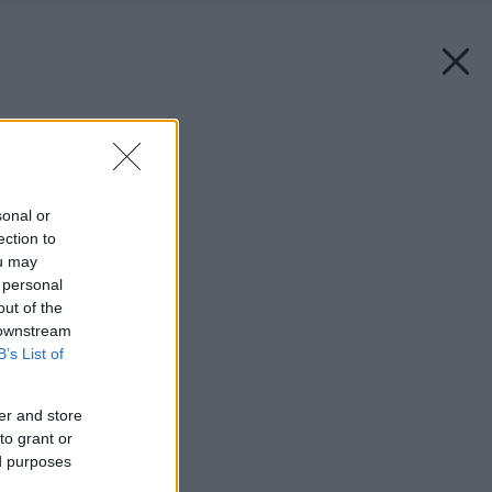
Späť na článok:
Zabudnutý príborník
sonal or
ection to
ou may
 personal
out of the
 downstream
B’s List of
er and store
to grant or
ed purposes