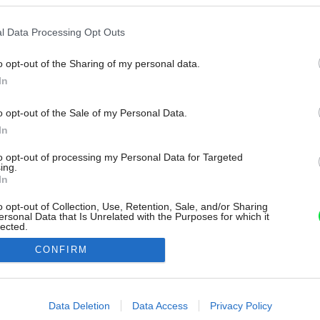
l Data Processing Opt Outs
o opt-out of the Sharing of my personal data.
In
o opt-out of the Sale of my Personal Data.
In
to opt-out of processing my Personal Data for Targeted
ing.
In
o opt-out of Collection, Use, Retention, Sale, and/or Sharing
ersonal Data that Is Unrelated with the Purposes for which it
lected.
Out
CONFIRM
consents
o allow Google to enable storage related to advertising like cookies on
Data Deletion
Data Access
Privacy Policy
evice identifiers in apps.