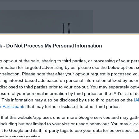
k -
Do Not Process My Personal Information
to opt-out of the sale, sharing to third parties, or processing of your per
formation for targeted advertising by us, please use the below opt-out s
r selection. Please note that after your opt-out request is processed y
eing interest-based ads based on personal information utilized by us or
disclosed to third parties prior to your opt-out. You may separately opt-
losure of your personal information by third parties on the IAB’s list of
. This information may also be disclosed by us to third parties on the
IA
Participants
that may further disclose it to other third parties.
 that this website/app uses one or more Google services and may gath
including but not limited to your visit or usage behaviour. You may click 
 to Google and its third-party tags to use your data for below specifi
ogle consent section.