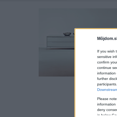
Môjdom.s
If you wish 
sensitive in
confirm you
continue se
information 
further disc
participants
Downstream 
Please note
information 
deny consent
in below Go