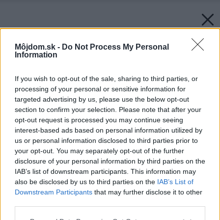
Môjdom.sk -
Do Not Process My Personal
Information
If you wish to opt-out of the sale, sharing to third parties, or
processing of your personal or sensitive information for
targeted advertising by us, please use the below opt-out
section to confirm your selection. Please note that after your
opt-out request is processed you may continue seeing
interest-based ads based on personal information utilized by
us or personal information disclosed to third parties prior to
your opt-out. You may separately opt-out of the further
disclosure of your personal information by third parties on the
IAB’s list of downstream participants. This information may
also be disclosed by us to third parties on the
IAB’s List of
Downstream Participants
that may further disclose it to other
third parties.
Please note that this website/app uses one or more Google