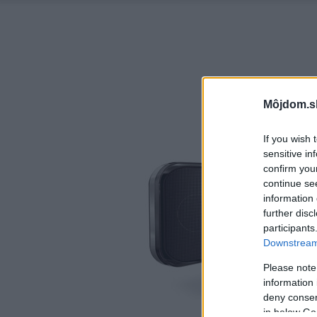
Môjdom.s
If you wish 
sensitive in
confirm you
continue se
information 
further disc
participants
Downstream 
Please note
information 
deny consent
in below Go