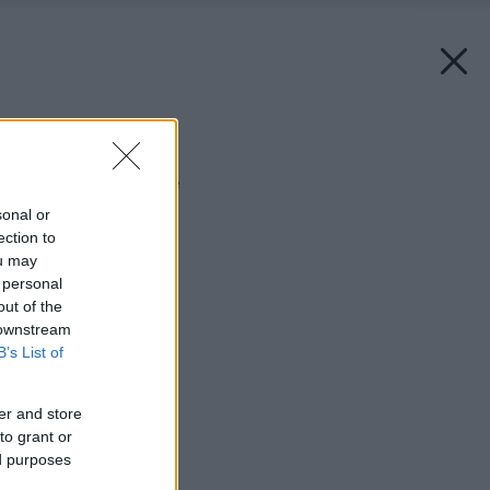
Späť na článok:
Najnovší svet televízie
sonal or
ection to
ou may
 personal
out of the
 downstream
B’s List of
er and store
to grant or
ed purposes