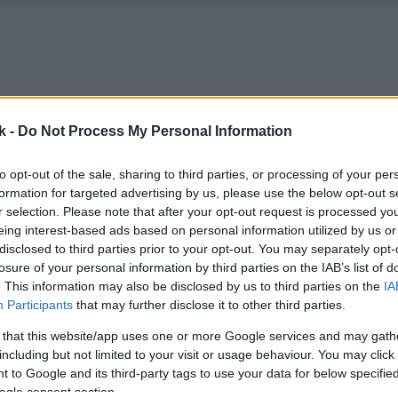
k -
Do Not Process My Personal Information
to opt-out of the sale, sharing to third parties, or processing of your per
formation for targeted advertising by us, please use the below opt-out s
r selection. Please note that after your opt-out request is processed y
eing interest-based ads based on personal information utilized by us or
disclosed to third parties prior to your opt-out. You may separately opt-
losure of your personal information by third parties on the IAB’s list of
. This information may also be disclosed by us to third parties on the
IA
Participants
that may further disclose it to other third parties.
 that this website/app uses one or more Google services and may gath
including but not limited to your visit or usage behaviour. You may click 
 to Google and its third-party tags to use your data for below specifi
ogle consent section.