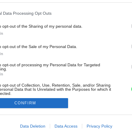
l Data Processing Opt Outs
o opt-out of the Sharing of my personal data.
In
o opt-out of the Sale of my Personal Data.
In
to opt-out of processing my Personal Data for Targeted
ing.
In
o opt-out of Collection, Use, Retention, Sale, and/or Sharing
ersonal Data that Is Unrelated with the Purposes for which it
lected.
Out
CONFIRM
consents
o allow Google to enable storage related to advertising like cookies on
Data Deletion
Data Access
Privacy Policy
evice identifiers in apps.