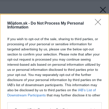
Môjdom.sk -
Do Not Process My Personal
Information
If you wish to opt-out of the sale, sharing to third parties, or
processing of your personal or sensitive information for
targeted advertising by us, please use the below opt-out
section to confirm your selection. Please note that after your
opt-out request is processed you may continue seeing
interest-based ads based on personal information utilized by
us or personal information disclosed to third parties prior to
your opt-out. You may separately opt-out of the further
disclosure of your personal information by third parties on the
IAB’s list of downstream participants. This information may
also be disclosed by us to third parties on the
IAB’s List of
Downstream Participants
that may further disclose it to other
third parties.
Please note that this website/app uses one or more Google