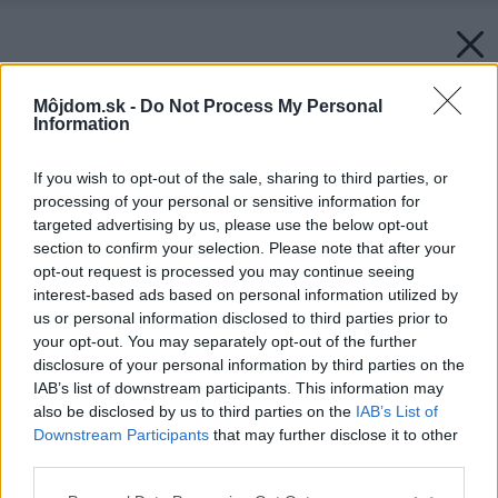
Môjdom.sk -
Do Not Process My Personal
Information
If you wish to opt-out of the sale, sharing to third parties, or
processing of your personal or sensitive information for
targeted advertising by us, please use the below opt-out
section to confirm your selection. Please note that after your
opt-out request is processed you may continue seeing
interest-based ads based on personal information utilized by
us or personal information disclosed to third parties prior to
your opt-out. You may separately opt-out of the further
disclosure of your personal information by third parties on the
IAB’s list of downstream participants. This information may
also be disclosed by us to third parties on the
IAB’s List of
Downstream Participants
that may further disclose it to other
third parties.
Please note that this website/app uses one or more Google