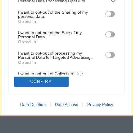
Personal Data Processing Opt Outs
services and may gather and store information including but
Späť na článok:
not limited to your visit or usage behaviour. You may click to
I want to opt-out of the Sharing of my
Naoko jednoduché
personal data.
grant or deny consent to Google and its third-party tags to
Opted In
use your data for below specified purposes in below Google
consent section.
I want to opt-out of the Sale of my
Personal Data.
Opted In
I want to opt-out of processing my
Personal Data for Targeted Advertising.
Opted In
I want to opt-out of Collection, Use,
Retention, Sale, and/or Sharing of my
CONFIRM
Personal Data that Is Unrelated with the
Purposes for which it was collected.
Opted Out
Google consents
Data Deletion
Data Access
Privacy Policy
I want to allow Google to enable storage
related to advertising like cookies on web or
device identifiers in apps.