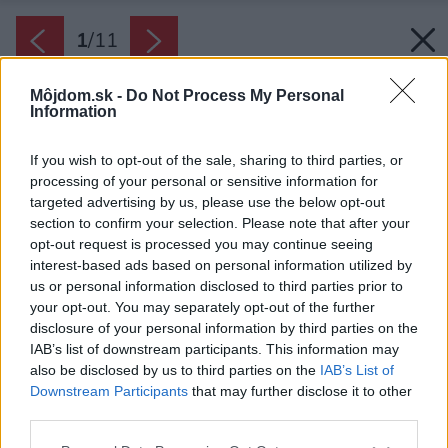
1
/
11
Môjdom.sk -
Do Not Process My Personal
Information
If you wish to opt-out of the sale, sharing to third parties, or
processing of your personal or sensitive information for
targeted advertising by us, please use the below opt-out
section to confirm your selection. Please note that after your
opt-out request is processed you may continue seeing
interest-based ads based on personal information utilized by
us or personal information disclosed to third parties prior to
your opt-out. You may separately opt-out of the further
disclosure of your personal information by third parties on the
IAB’s list of downstream participants. This information may
also be disclosed by us to third parties on the
IAB’s List of
Downstream Participants
that may further disclose it to other
third parties.
Please note that this website/app uses one or more Google