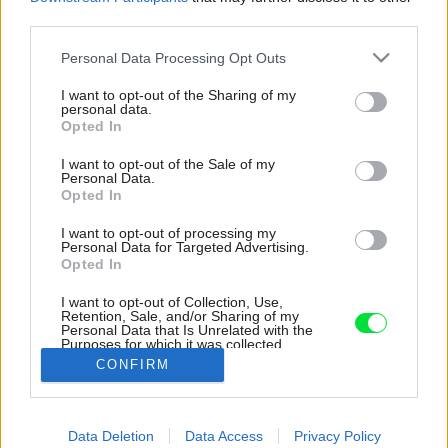
third parties.
Please note that this website/app uses one or more Google
Personal Data Processing Opt Outs
services and may gather and store information including but
not limited to your visit or usage behaviour. You may click to
I want to opt-out of the Sharing of my
personal data.
grant or deny consent to Google and its third-party tags to
Opted In
use your data for below specified purposes in below Google
consent section.
I want to opt-out of the Sale of my
Personal Data.
Opted In
I want to opt-out of processing my
Personal Data for Targeted Advertising.
Sklápacia posteľ zabudovaná v skrini je v
Opted In
jednoizbovom byte šikovným riešením. Treba ju
I want to opt-out of Collection, Use,
síce každý večer a ráno skladať, ale od
Retention, Sale, and/or Sharing of my
pravidelného rozťahovania gauča sa to veľmi
Personal Data that Is Unrelated with the
Purposes for which it was collected.
nelíši.
Opted Out
CONFIRM
Zdroj: Nora a Jakub Čaprnka
Google consents
Späť na článok:
Data Deletion
Data Access
Privacy Policy
I want to allow Google to enable storage