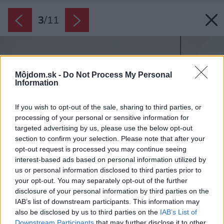
3
/
11
Môjdom.sk -
Do Not Process My Personal
Information
If you wish to opt-out of the sale, sharing to third parties, or
processing of your personal or sensitive information for
targeted advertising by us, please use the below opt-out
section to confirm your selection. Please note that after your
opt-out request is processed you may continue seeing
interest-based ads based on personal information utilized by
us or personal information disclosed to third parties prior to
your opt-out. You may separately opt-out of the further
disclosure of your personal information by third parties on the
IAB’s list of downstream participants. This information may
also be disclosed by us to third parties on the
IAB’s List of
Downstream Participants
that may further disclose it to other