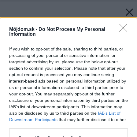
Môjdom.sk -
Do Not Process My Personal
Information
If you wish to opt-out of the sale, sharing to third parties, or
processing of your personal or sensitive information for
targeted advertising by us, please use the below opt-out
section to confirm your selection. Please note that after your
opt-out request is processed you may continue seeing
interest-based ads based on personal information utilized by
us or personal information disclosed to third parties prior to
your opt-out. You may separately opt-out of the further
disclosure of your personal information by third parties on the
IAB’s list of downstream participants. This information may
also be disclosed by us to third parties on the
IAB’s List of
Downstream Participants
that may further disclose it to other
third parties.
Please note that this website/app uses one or more Google