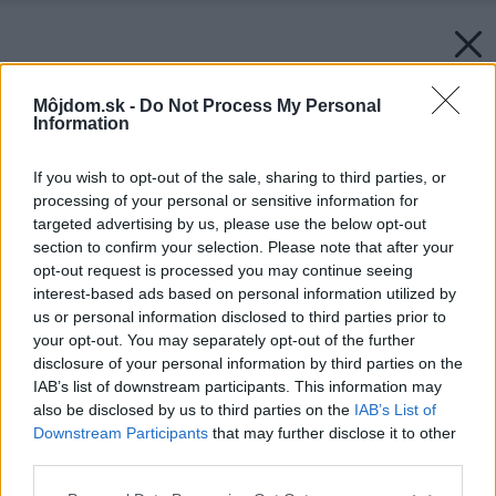
Môjdom.sk -
Do Not Process My Personal
Information
If you wish to opt-out of the sale, sharing to third parties, or
processing of your personal or sensitive information for
targeted advertising by us, please use the below opt-out
section to confirm your selection. Please note that after your
opt-out request is processed you may continue seeing
interest-based ads based on personal information utilized by
us or personal information disclosed to third parties prior to
your opt-out. You may separately opt-out of the further
disclosure of your personal information by third parties on the
IAB’s list of downstream participants. This information may
also be disclosed by us to third parties on the
IAB’s List of
Downstream Participants
that may further disclose it to other
third parties.
Please note that this website/app uses one or more Google