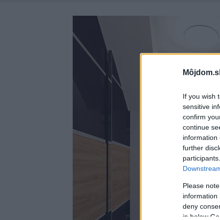
Môjdom.s
If you wish 
sensitive in
confirm you
continue se
information 
further disc
participants
Downstream 
Please note
information 
deny consent
in below Go