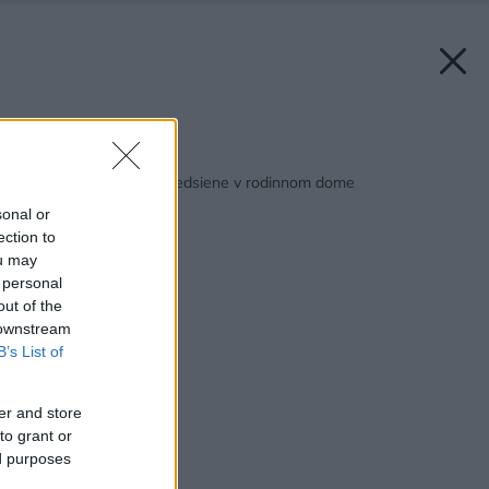
Späť na článok:
2 návrhy modernej predsiene v rodinnom dome
sonal or
ection to
ou may
 personal
out of the
 downstream
B’s List of
er and store
to grant or
ed purposes