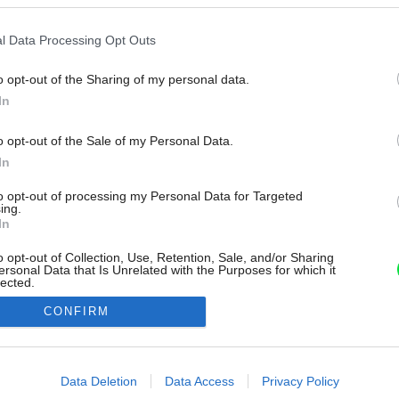
l Data Processing Opt Outs
o opt-out of the Sharing of my personal data.
In
o opt-out of the Sale of my Personal Data.
In
to opt-out of processing my Personal Data for Targeted
ing.
In
o opt-out of Collection, Use, Retention, Sale, and/or Sharing
ersonal Data that Is Unrelated with the Purposes for which it
lected.
Out
CONFIRM
consents
o allow Google to enable storage related to advertising like cookies on
Data Deletion
Data Access
Privacy Policy
evice identifiers in apps.