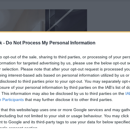
k -
Do Not Process My Personal Information
to opt-out of the sale, sharing to third parties, or processing of your per
formation for targeted advertising by us, please use the below opt-out s
r selection. Please note that after your opt-out request is processed y
eing interest-based ads based on personal information utilized by us or
disclosed to third parties prior to your opt-out. You may separately opt-
losure of your personal information by third parties on the IAB’s list of
. This information may also be disclosed by us to third parties on the
IA
Participants
that may further disclose it to other third parties.
 that this website/app uses one or more Google services and may gath
including but not limited to your visit or usage behaviour. You may click 
 to Google and its third-party tags to use your data for below specifi
ogle consent section.