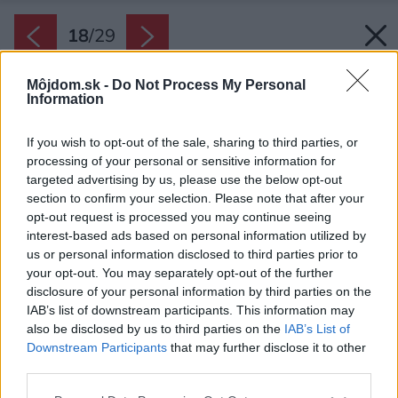
18
/
29
Môjdom.sk -
Do Not Process My Personal
Information
If you wish to opt-out of the sale, sharing to third parties, or
processing of your personal or sensitive information for
targeted advertising by us, please use the below opt-out
section to confirm your selection. Please note that after your
opt-out request is processed you may continue seeing
interest-based ads based on personal information utilized by
us or personal information disclosed to third parties prior to
your opt-out. You may separately opt-out of the further
disclosure of your personal information by third parties on the
IAB’s list of downstream participants. This information may
also be disclosed by us to third parties on the
IAB’s List of
Downstream Participants
that may further disclose it to other
Spálňa.
third parties.
Zdroj: Studio Flusser
Please note that this website/app uses one or more Google