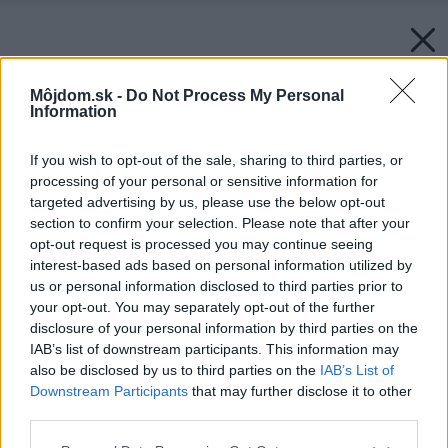
Môjdom.sk -
Do Not Process My Personal
Information
If you wish to opt-out of the sale, sharing to third parties, or
processing of your personal or sensitive information for
targeted advertising by us, please use the below opt-out
section to confirm your selection. Please note that after your
opt-out request is processed you may continue seeing
interest-based ads based on personal information utilized by
us or personal information disclosed to third parties prior to
your opt-out. You may separately opt-out of the further
disclosure of your personal information by third parties on the
IAB’s list of downstream participants. This information may
also be disclosed by us to third parties on the
IAB’s List of
Downstream Participants
that may further disclose it to other
third parties.
Please note that this website/app uses one or more Google