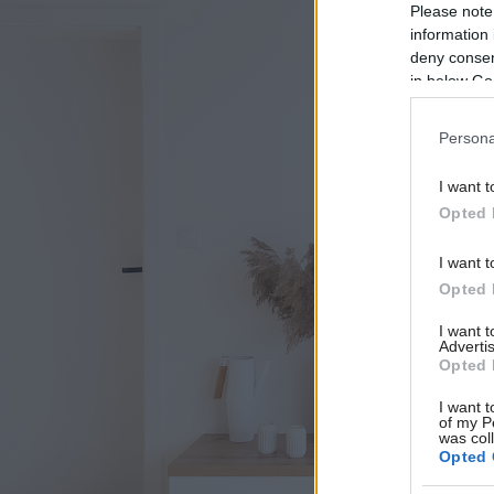
Please note
information 
deny consent
in below Go
Persona
I want t
Opted 
I want t
Opted 
I want 
Advertis
Opted 
I want t
of my P
was col
Opted 