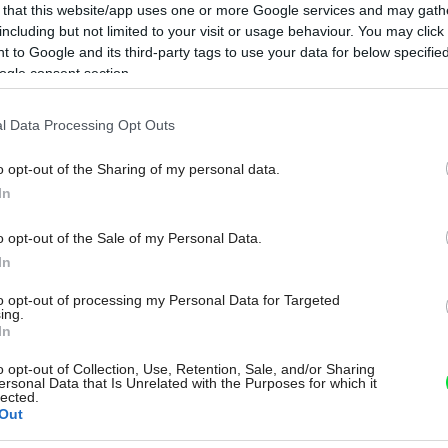
 that this website/app uses one or more Google services and may gath
including but not limited to your visit or usage behaviour. You may click 
 to Google and its third-party tags to use your data for below specifi
ogle consent section.
l Data Processing Opt Outs
o opt-out of the Sharing of my personal data.
In
o opt-out of the Sale of my Personal Data.
In
to opt-out of processing my Personal Data for Targeted
ing.
In
o opt-out of Collection, Use, Retention, Sale, and/or Sharing
ersonal Data that Is Unrelated with the Purposes for which it
lected.
Out