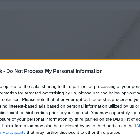
k -
Do Not Process My Personal Information
to opt-out of the sale, sharing to third parties, or processing of your per
formation for targeted advertising by us, please use the below opt-out s
r selection. Please note that after your opt-out request is processed y
eing interest-based ads based on personal information utilized by us or
disclosed to third parties prior to your opt-out. You may separately opt-
losure of your personal information by third parties on the IAB’s list of
. This information may also be disclosed by us to third parties on the
IA
Participants
that may further disclose it to other third parties.