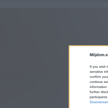
Môjdom.s
If you wish 
sensitive in
confirm you
continue se
information 
further disc
participants
Downstream 