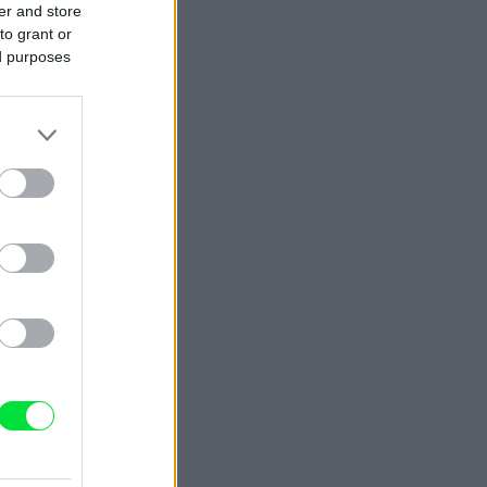
er and store
to grant or
ed purposes