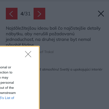
4
/
31
Najdôležitejšou ideou boli čo najčistejšie detaily
nábytku, aby nerušili požadovanú
jednoduchosť, na druhej strane byt nemal
pôsobiť fádne.
Zdroj: Jakub Klíma, Josef Trakal
Späť na článok:
sonal or
Aj tapeta môže zmeniť atmosféru! Svetlý a upokojujúci interiér
ection to
s odkazmi na prírodu
ou may
 personal
out of the
 downstream
B’s List of