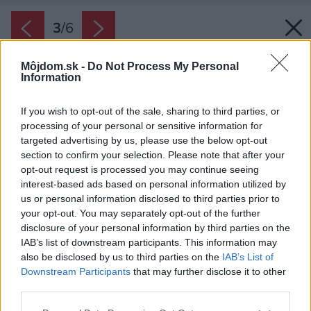
3
/
6
Môjdom.sk -
Do Not Process My Personal
Information
If you wish to opt-out of the sale, sharing to third parties, or
processing of your personal or sensitive information for
targeted advertising by us, please use the below opt-out
section to confirm your selection. Please note that after your
opt-out request is processed you may continue seeing
interest-based ads based on personal information utilized by
us or personal information disclosed to third parties prior to
your opt-out. You may separately opt-out of the further
disclosure of your personal information by third parties on the
IAB’s list of downstream participants. This information may
also be disclosed by us to third parties on the
IAB’s List of
Downstream Participants
that may further disclose it to other
third parties.
Please note that this website/app uses one or more Google