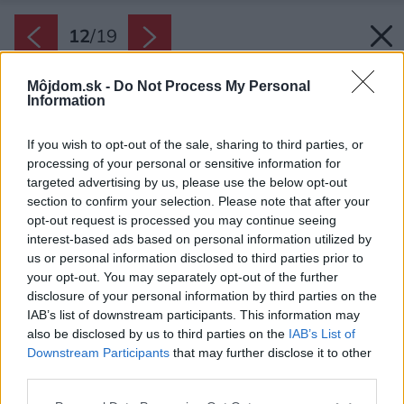
12
/
19
Môjdom.sk -
Do Not Process My Personal
Information
If you wish to opt-out of the sale, sharing to third parties, or
processing of your personal or sensitive information for
targeted advertising by us, please use the below opt-out
section to confirm your selection. Please note that after your
opt-out request is processed you may continue seeing
interest-based ads based on personal information utilized by
us or personal information disclosed to third parties prior to
your opt-out. You may separately opt-out of the further
disclosure of your personal information by third parties on the
IAB’s list of downstream participants. This information may
also be disclosed by us to third parties on the
IAB’s List of
Downstream Participants
that may further disclose it to other
third parties.
Please note that this website/app uses one or more Google