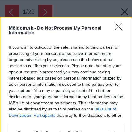
1
/
29
Môjdom.sk -
Do Not Process My Personal
Information
If you wish to opt-out of the sale, sharing to third parties, or
processing of your personal or sensitive information for
targeted advertising by us, please use the below opt-out
section to confirm your selection. Please note that after your
opt-out request is processed you may continue seeing
interest-based ads based on personal information utilized by
us or personal information disclosed to third parties prior to
your opt-out. You may separately opt-out of the further
disclosure of your personal information by third parties on the
IAB’s list of downstream participants. This information may
also be disclosed by us to third parties on the
IAB’s List of
Downstream Participants
that may further disclose it to other
Majiteľov bytu už prvé výkresy architektov
third parties.
príjemne prekvapili, aj keď boli veľmi odvážne.
Please note that this website/app uses one or more Google