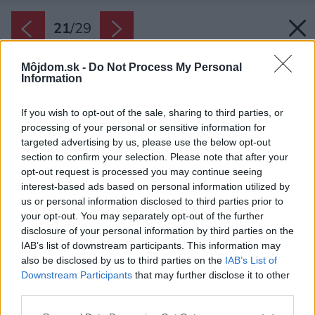
21
/
29
Môjdom.sk -
Do Not Process My Personal
Information
If you wish to opt-out of the sale, sharing to third parties, or
processing of your personal or sensitive information for
targeted advertising by us, please use the below opt-out
section to confirm your selection. Please note that after your
opt-out request is processed you may continue seeing
interest-based ads based on personal information utilized by
us or personal information disclosed to third parties prior to
your opt-out. You may separately opt-out of the further
disclosure of your personal information by third parties on the
IAB’s list of downstream participants. This information may
also be disclosed by us to third parties on the
IAB’s List of
Downstream Participants
that may further disclose it to other
Tieto priesvitné tvárnice nielenže prepúšťajú
third parties.
svetlo, ale tiež majú dobré akustické vlastnosti.
Please note that this website/app uses one or more Google