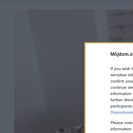
Môjdom.s
If you wish 
sensitive in
confirm you
continue se
information 
further disc
participants
Downstream 
Please note
information 