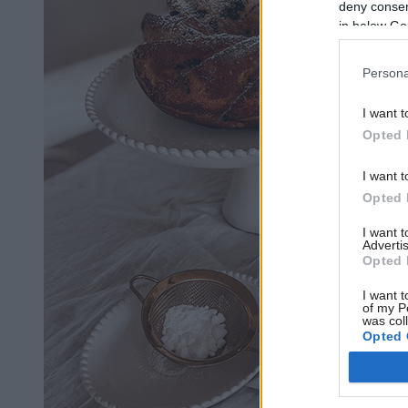
deny consent
in below Go
Persona
I want t
Opted 
I want t
Opted 
I want 
Advertis
Opted 
I want t
of my P
was col
Opted 
Google 