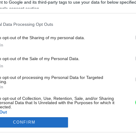
 to Google and its third-party tags to use your data for below specifi
ogle consent section.
l Data Processing Opt Outs
o opt-out of the Sharing of my personal data.
In
o opt-out of the Sale of my Personal Data.
In
to opt-out of processing my Personal Data for Targeted
ing.
In
o opt-out of Collection, Use, Retention, Sale, and/or Sharing
ersonal Data that Is Unrelated with the Purposes for which it
lected.
Out
CONFIRM
consents