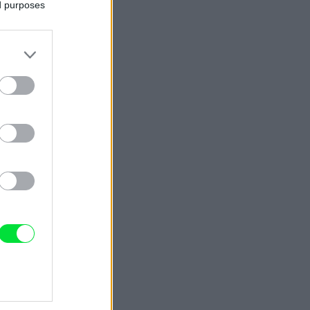
ed purposes