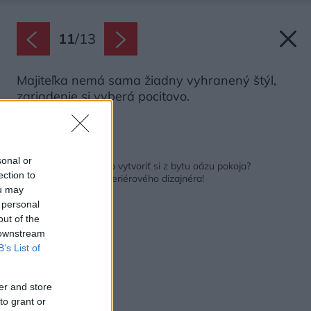
11
/
13
Majiteľka nemá sama žiadny vyhranený štýl,
zariadenie si vyberá pocitovo.
Zdroj: Aneta Píblová
Späť na článok:
sonal or
Ako sa Anete podarilo vytvoriť si z bytu oázu pokoja?
ection to
Nepotrebovala ani interiérového dizajnéra!
ou may
 personal
out of the
 downstream
B’s List of
er and store
to grant or