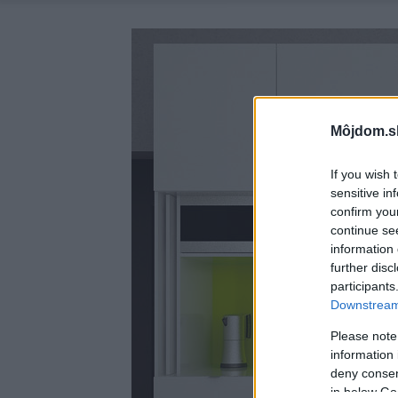
Môjdom.s
If you wish 
sensitive in
confirm you
continue se
information 
further disc
participants
Downstream 
Please note
information 
deny consent
in below Go