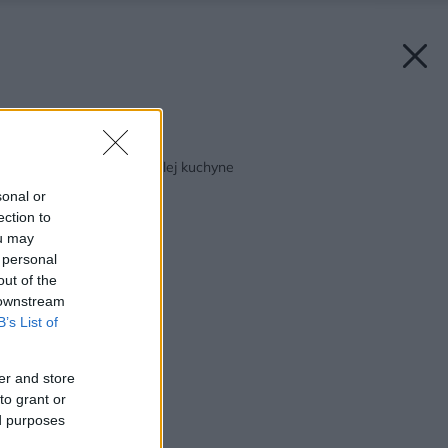
Späť na článok:
Ako sa zmestiť do malej kuchyne
sonal or
ection to
ou may
 personal
out of the
 downstream
B’s List of
er and store
to grant or
ed purposes