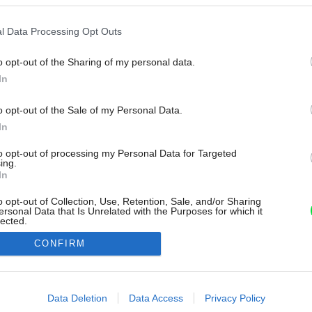
l Data Processing Opt Outs
o opt-out of the Sharing of my personal data.
In
o opt-out of the Sale of my Personal Data.
In
to opt-out of processing my Personal Data for Targeted
ing.
In
o opt-out of Collection, Use, Retention, Sale, and/or Sharing
ersonal Data that Is Unrelated with the Purposes for which it
lected.
Out
CONFIRM
consents
o allow Google to enable storage related to advertising like cookies on
Data Deletion
Data Access
Privacy Policy
evice identifiers in apps.