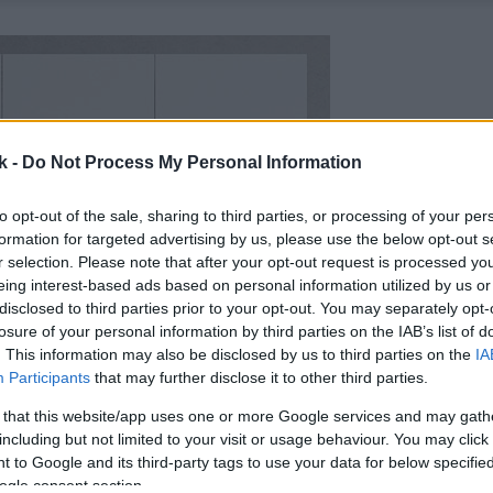
k -
Do Not Process My Personal Information
to opt-out of the sale, sharing to third parties, or processing of your per
formation for targeted advertising by us, please use the below opt-out s
r selection. Please note that after your opt-out request is processed y
eing interest-based ads based on personal information utilized by us or
disclosed to third parties prior to your opt-out. You may separately opt-
losure of your personal information by third parties on the IAB’s list of
. This information may also be disclosed by us to third parties on the
IA
Participants
that may further disclose it to other third parties.
 that this website/app uses one or more Google services and may gath
including but not limited to your visit or usage behaviour. You may click 
 to Google and its third-party tags to use your data for below specifi
ogle consent section.