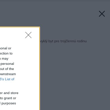
Späť na článok:
Ako sme navrhli neobvyklý byt pre trojčlennú rodinu
sonal or
ection to
ou may
 personal
out of the
 downstream
B’s List of
er and store
to grant or
ed purposes