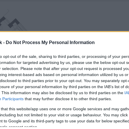
k -
Do Not Process My Personal Information
to opt-out of the sale, sharing to third parties, or processing of your per
formation for targeted advertising by us, please use the below opt-out s
r selection. Please note that after your opt-out request is processed y
eing interest-based ads based on personal information utilized by us or
disclosed to third parties prior to your opt-out. You may separately opt-
losure of your personal information by third parties on the IAB’s list of
. This information may also be disclosed by us to third parties on the
IA
Participants
that may further disclose it to other third parties.
 that this website/app uses one or more Google services and may gath
including but not limited to your visit or usage behaviour. You may click 
 to Google and its third-party tags to use your data for below specifi
ogle consent section.