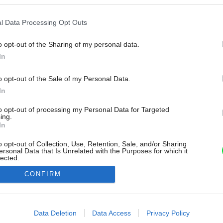
l Data Processing Opt Outs
o opt-out of the Sharing of my personal data.
In
o opt-out of the Sale of my Personal Data.
In
to opt-out of processing my Personal Data for Targeted
ing.
In
o opt-out of Collection, Use, Retention, Sale, and/or Sharing
ersonal Data that Is Unrelated with the Purposes for which it
lected.
Out
CONFIRM
consents
o allow Google to enable storage related to advertising like cookies on
Data Deletion
Data Access
Privacy Policy
evice identifiers in apps.