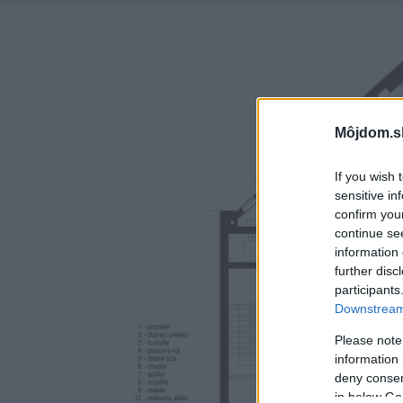
Môjdom.s
If you wish 
sensitive in
confirm you
continue se
information 
further disc
participants
Downstream 
Please note
information 
deny consent
in below Go