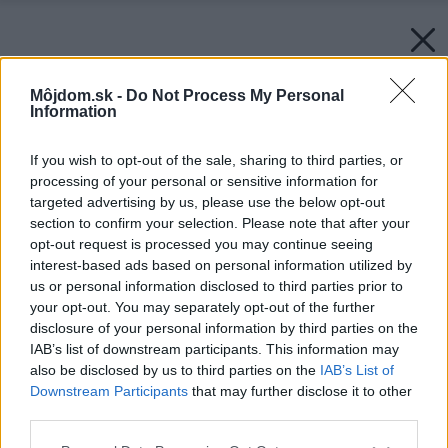
Môjdom.sk -
Do Not Process My Personal
Information
If you wish to opt-out of the sale, sharing to third parties, or
processing of your personal or sensitive information for
targeted advertising by us, please use the below opt-out
section to confirm your selection. Please note that after your
opt-out request is processed you may continue seeing
interest-based ads based on personal information utilized by
us or personal information disclosed to third parties prior to
your opt-out. You may separately opt-out of the further
disclosure of your personal information by third parties on the
IAB’s list of downstream participants. This information may
also be disclosed by us to third parties on the
IAB’s List of
Downstream Participants
that may further disclose it to other
third parties.
Späť na článok:
Please note that this website/app uses one or more Google