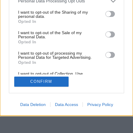
Personal Data Processing Opt Outs
services and may gather and store information including but
not limited to your visit or usage behaviour. You may click to
I want to opt-out of the Sharing of my
personal data.
grant or deny consent to Google and its third-party tags to
Opted In
use your data for below specified purposes in below Google
consent section.
I want to opt-out of the Sale of my
Personal Data.
Opted In
I want to opt-out of processing my
Personal Data for Targeted Advertising.
Opted In
I want to opt-out of Collection, Use,
Retention, Sale, and/or Sharing of my
CONFIRM
Personal Data that Is Unrelated with the
Purposes for which it was collected.
Opted Out
Google consents
Data Deletion
Data Access
Privacy Policy
I want to allow Google to enable storage
related to advertising like cookies on web or
device identifiers in apps.