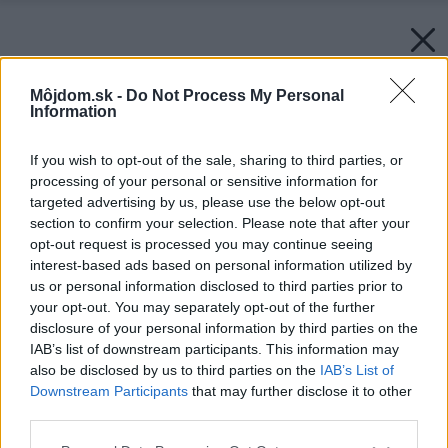
Môjdom.sk -
Do Not Process My Personal
Information
If you wish to opt-out of the sale, sharing to third parties, or
processing of your personal or sensitive information for
targeted advertising by us, please use the below opt-out
section to confirm your selection. Please note that after your
opt-out request is processed you may continue seeing
interest-based ads based on personal information utilized by
us or personal information disclosed to third parties prior to
your opt-out. You may separately opt-out of the further
disclosure of your personal information by third parties on the
IAB’s list of downstream participants. This information may
also be disclosed by us to third parties on the
IAB’s List of
Downstream Participants
that may further disclose it to other
third parties.
Späť na článok:
Ako správne kombinovať drevo v interiéri
Please note that this website/app uses one or more Google