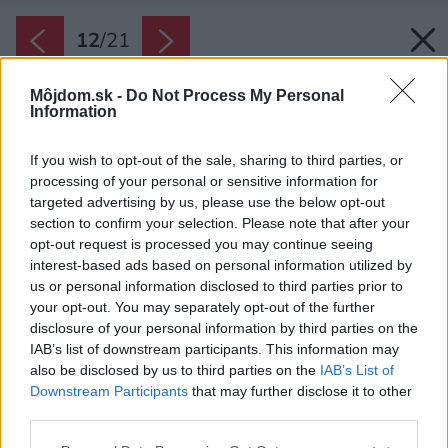
12
/
21
Môjdom.sk -
Do Not Process My Personal
Information
If you wish to opt-out of the sale, sharing to third parties, or
processing of your personal or sensitive information for
targeted advertising by us, please use the below opt-out
section to confirm your selection. Please note that after your
opt-out request is processed you may continue seeing
interest-based ads based on personal information utilized by
us or personal information disclosed to third parties prior to
your opt-out. You may separately opt-out of the further
disclosure of your personal information by third parties on the
IAB’s list of downstream participants. This information may
also be disclosed by us to third parties on the
IAB’s List of
Downstream Participants
that may further disclose it to other
Majiteľka zmýšľa ekologicky. To, čo vie, si vyrobí
third parties.
a ušije sama a mnoho zo zariadenia, najmä
Please note that this website/app uses one or more Google