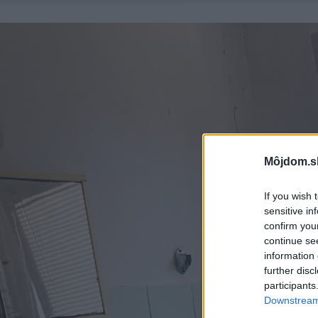
Môjdom.s
If you wish 
sensitive in
confirm you
continue se
information 
further disc
participants
Downstream 