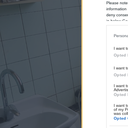
Please note
information 
deny consent
in below Go
Persona
I want t
Opted 
I want t
Opted 
I want 
Advertis
Opted 
I want t
of my P
was col
Opted 