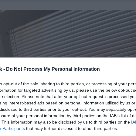
k -
Do Not Process My Personal Information
to opt-out of the sale, sharing to third parties, or processing of your per
formation for targeted advertising by us, please use the below opt-out s
r selection. Please note that after your opt-out request is processed y
eing interest-based ads based on personal information utilized by us or
disclosed to third parties prior to your opt-out. You may separately opt-
losure of your personal information by third parties on the IAB’s list of
. This information may also be disclosed by us to third parties on the
IA
Participants
that may further disclose it to other third parties.