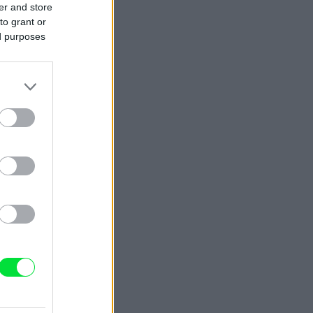
er and store
to grant or
ed purposes