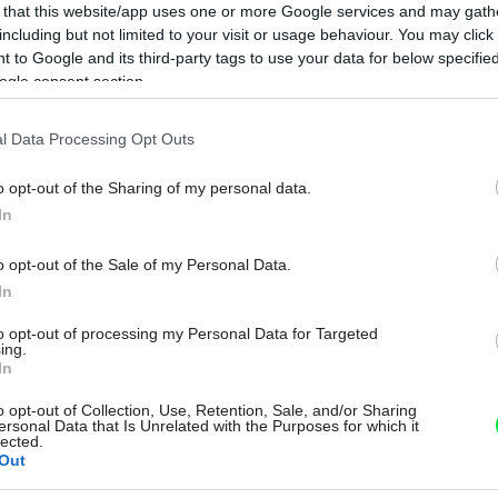
 that this website/app uses one or more Google services and may gath
including but not limited to your visit or usage behaviour. You may click 
 to Google and its third-party tags to use your data for below specifi
ogle consent section.
l Data Processing Opt Outs
o opt-out of the Sharing of my personal data.
In
o opt-out of the Sale of my Personal Data.
In
to opt-out of processing my Personal Data for Targeted
ing.
In
o opt-out of Collection, Use, Retention, Sale, and/or Sharing
ersonal Data that Is Unrelated with the Purposes for which it
lected.
Out