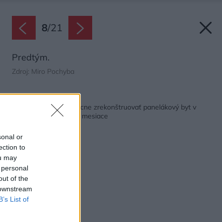
8
/
21
Predtým.
Zdroj: Miro Pochyba
Späť na článok:
Ako stihnúť svojpomocne zrekonštruovať panelákový byt v
pôvodnom stave za 4 mesiace
sonal or
ection to
ou may
 personal
out of the
 downstream
B’s List of