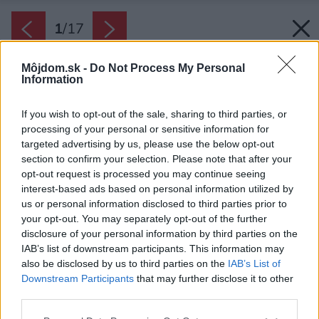
1
/
17
Môjdom.sk -
Do Not Process My Personal
Information
If you wish to opt-out of the sale, sharing to third parties, or
processing of your personal or sensitive information for
targeted advertising by us, please use the below opt-out
section to confirm your selection. Please note that after your
opt-out request is processed you may continue seeing
interest-based ads based on personal information utilized by
us or personal information disclosed to third parties prior to
your opt-out. You may separately opt-out of the further
disclosure of your personal information by third parties on the
IAB’s list of downstream participants. This information may
also be disclosed by us to third parties on the
IAB’s List of
Downstream Participants
that may further disclose it to other
Papundekl (5)
third parties.
Please note that this website/app uses one or more Google