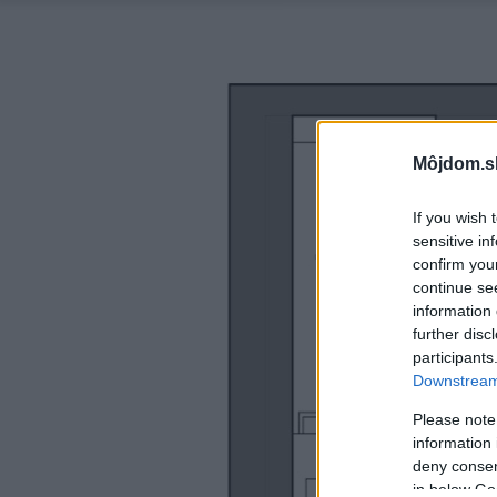
Môjdom.s
If you wish 
sensitive in
confirm you
continue se
information 
further disc
participants
Downstream 
Please note
information 
deny consent
in below Go