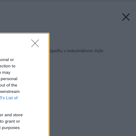
Späť na článok:
Ako zariadiť rodinnú kúpeľňu v industriálnom štýle
sonal or
ection to
ou may
 personal
out of the
 downstream
B’s List of
er and store
to grant or
ed purposes