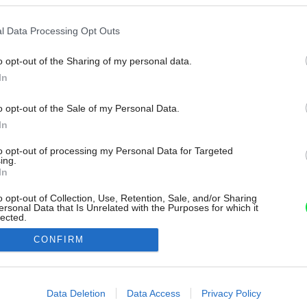
l Data Processing Opt Outs
o opt-out of the Sharing of my personal data.
In
o opt-out of the Sale of my Personal Data.
In
to opt-out of processing my Personal Data for Targeted
ing.
In
o opt-out of Collection, Use, Retention, Sale, and/or Sharing
ersonal Data that Is Unrelated with the Purposes for which it
lected.
Out
CONFIRM
consents
o allow Google to enable storage related to advertising like cookies on
Data Deletion
Data Access
Privacy Policy
evice identifiers in apps.