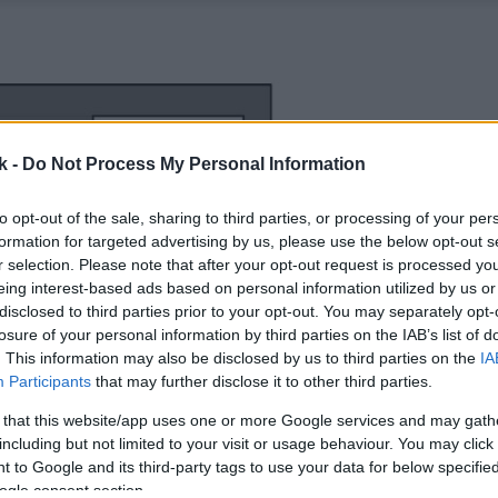
k -
Do Not Process My Personal Information
to opt-out of the sale, sharing to third parties, or processing of your per
formation for targeted advertising by us, please use the below opt-out s
r selection. Please note that after your opt-out request is processed y
eing interest-based ads based on personal information utilized by us or
disclosed to third parties prior to your opt-out. You may separately opt-
losure of your personal information by third parties on the IAB’s list of
. This information may also be disclosed by us to third parties on the
IA
Participants
that may further disclose it to other third parties.
 that this website/app uses one or more Google services and may gath
including but not limited to your visit or usage behaviour. You may click 
 to Google and its third-party tags to use your data for below specifi
ogle consent section.