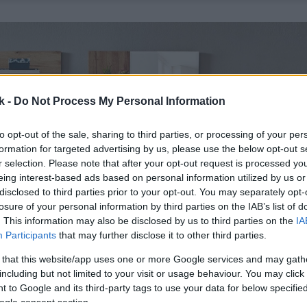
k -
Do Not Process My Personal Information
to opt-out of the sale, sharing to third parties, or processing of your per
formation for targeted advertising by us, please use the below opt-out s
r selection. Please note that after your opt-out request is processed y
eing interest-based ads based on personal information utilized by us or
disclosed to third parties prior to your opt-out. You may separately opt-
losure of your personal information by third parties on the IAB’s list of
. This information may also be disclosed by us to third parties on the
IA
Participants
that may further disclose it to other third parties.
 that this website/app uses one or more Google services and may gath
including but not limited to your visit or usage behaviour. You may click 
 to Google and its third-party tags to use your data for below specifi
ogle consent section.