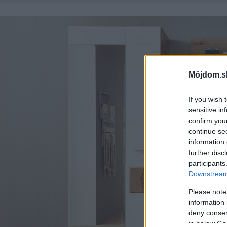
Môjdom.s
If you wish 
sensitive in
confirm you
continue se
information 
further disc
participants
Downstream 
Please note
information 
deny consent
in below Go