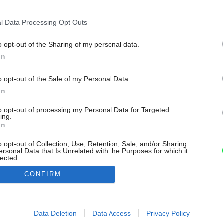
l Data Processing Opt Outs
o opt-out of the Sharing of my personal data.
In
o opt-out of the Sale of my Personal Data.
In
to opt-out of processing my Personal Data for Targeted
ing.
In
o opt-out of Collection, Use, Retention, Sale, and/or Sharing
ersonal Data that Is Unrelated with the Purposes for which it
lected.
Out
CONFIRM
consents
o allow Google to enable storage related to advertising like cookies on
Data Deletion
Data Access
Privacy Policy
evice identifiers in apps.