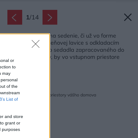
1
/
14
Možnosť miesta na sedenie, či už vo forme
taburetky, predsieňovej lavice s odkladacím
priestorom, alebo sedadla zapracovaného do
nábytkovej steny, by vo vstupnom priestore
sonal or
nemala chýbať.
ection to
Zdroj: XXXLutz
ou may
 personal
out of the
Späť na článok:
 downstream
Ako zariadiť vstupné priestory vášho domova
B’s List of
er and store
to grant or
ed purposes