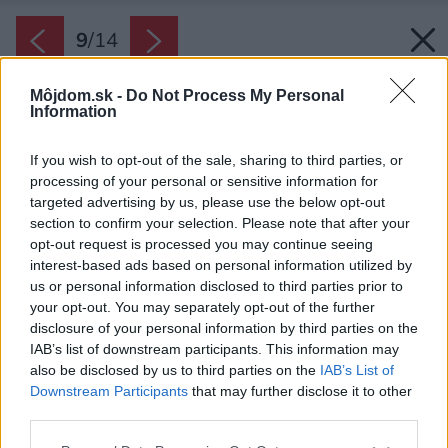
9
/
14
Môjdom.sk -
Do Not Process My Personal
Information
If you wish to opt-out of the sale, sharing to third parties, or
processing of your personal or sensitive information for
targeted advertising by us, please use the below opt-out
section to confirm your selection. Please note that after your
opt-out request is processed you may continue seeing
interest-based ads based on personal information utilized by
us or personal information disclosed to third parties prior to
your opt-out. You may separately opt-out of the further
disclosure of your personal information by third parties on the
IAB’s list of downstream participants. This information may
also be disclosed by us to third parties on the
IAB’s List of
Zdroj: Lucia Mészárová
Downstream Participants
that may further disclose it to other
third parties.
Späť na článok:
Please note that this website/app uses one or more Google